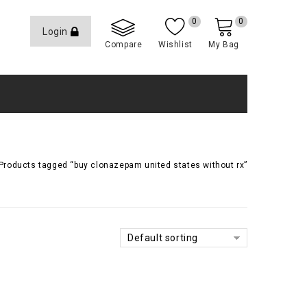
0
0
Login
Compare
Wishlist
My Bag
Products tagged “buy clonazepam united states without rx”
Default sorting