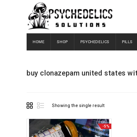
HOME
SHOP
PSYCHEDELICS
PILLS
buy clonazepam united states wi
Showing the single result
-5%