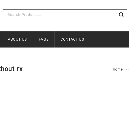
ABOUT US
FAQS
CONTACT US
thout rx
»
Home