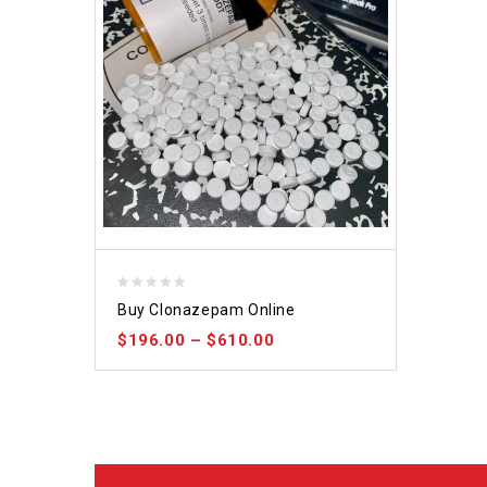
0
Buy Clonazepam Online
out
$
196.00
–
$
610.00
of
5