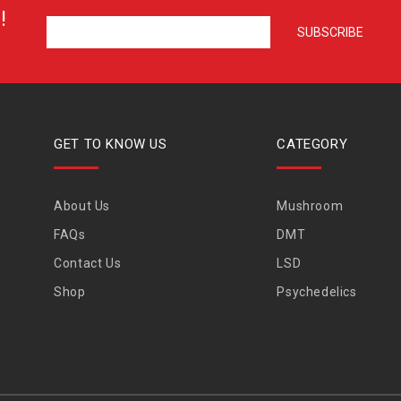
!
GET TO KNOW US
CATEGORY
About Us
Mushroom
FAQs
DMT
Contact Us
LSD
Shop
Psychedelics