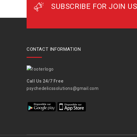
SUBSCRIBE FOR JOIN US
CONTACT INFORMATION
Call Us 24/7 Free
psychedelicssolutions@gmail.com