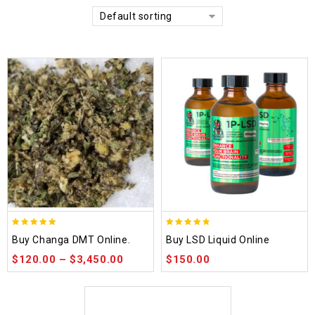
Default sorting
5.00
4.75
Buy Changa DMT Online.
Buy LSD Liquid Online
out of 5
out of 5
$
120.00
–
$
3,450.00
$
150.00