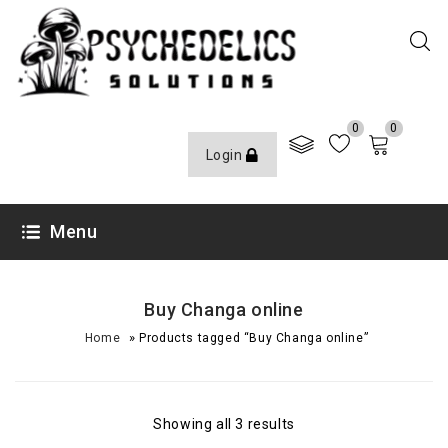
0
0
Login
Menu
Buy Changa online
»
Home
Products tagged “Buy Changa online”
Showing all 3 results