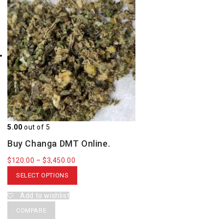
5.00
out of 5
Buy Changa DMT Online.
$
120.00
–
$
3,450.00
SELECT OPTIONS
Add to wishlist
COMPARE