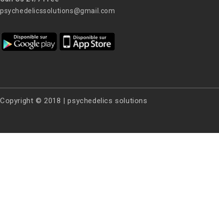
psychedelicssolutions@gmail.com
Copyright © 2018 | psychedelics solutions