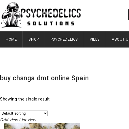
HOME
SHOP
PSYCHEDELICS
PILLS
ABOUT U
buy changa dmt online Spain
Showing the single result
Grid view
List view