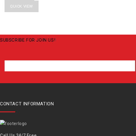
QUICK VIEW
SUBSCRIBE FOR JOIN US!
CONTACT INFORMATION
Call Us 24/7 Free