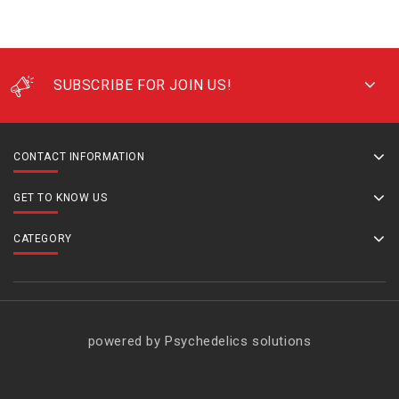
SUBSCRIBE FOR JOIN US!
CONTACT INFORMATION
GET TO KNOW US
CATEGORY
powered by Psychedelics solutions