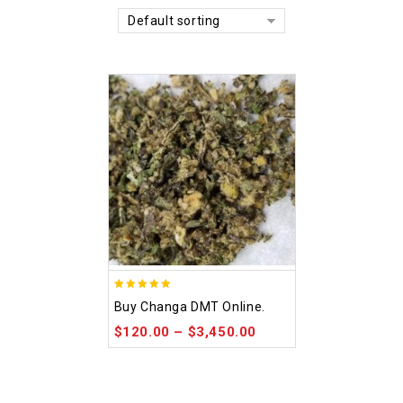
Default sorting
5.00
Buy Changa DMT Online.
out of 5
$
120.00
–
$
3,450.00