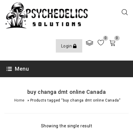
0
0
Login
Menu
buy changa dmt online Canada
»
Home
Products tagged “buy changa dmt online Canada”
Showing the single result