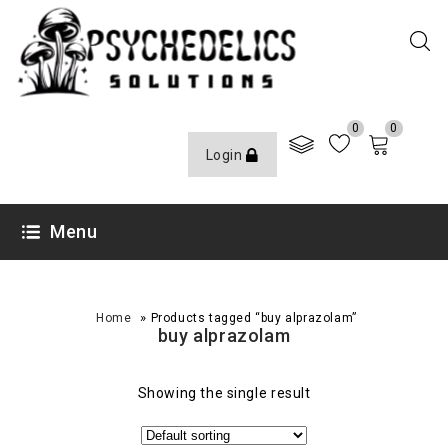
0
0
Login
Menu
»
Home
Products tagged “buy alprazolam”
buy alprazolam
Showing the single result