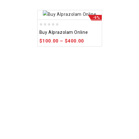
-9%
0
Buy Alprazolam Online
out
$
100.00
–
$
400.00
of
5