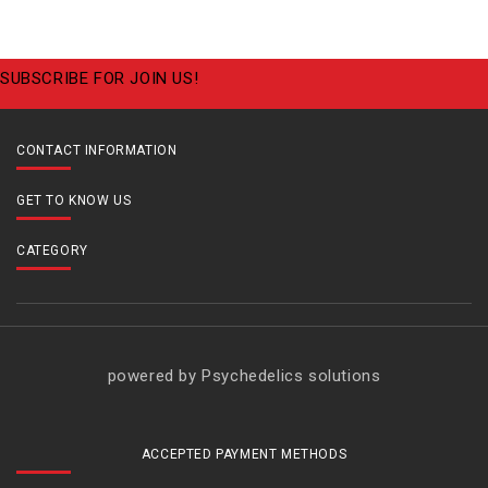
SUBSCRIBE FOR JOIN US!
CONTACT INFORMATION
GET TO KNOW US
CATEGORY
powered by Psychedelics solutions
ACCEPTED PAYMENT METHODS