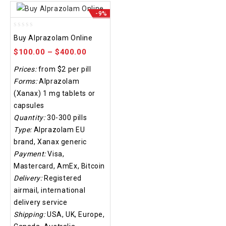
-9%
0
Buy Alprazolam Online
out
of
$
100.00
–
$
400.00
5
Prices:
from $2 per pill
Forms:
Alprazolam
(Xanax) 1 mg tablets or
capsules
Quantity:
30-300 pills
Type:
Alprazolam EU
brand, Xanax generic
Payment:
Visa,
Mastercard, AmEx, Bitcoin
Delivery:
Registered
airmail, international
delivery service
Shipping:
USA, UK, Europe,