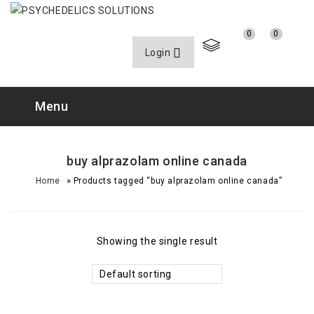
0
0
Login
Menu
buy alprazolam online canada
»
Home
Products tagged “buy alprazolam online canada”
Showing the single result
Default sorting