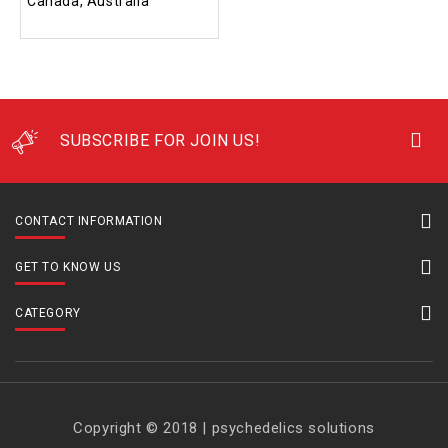
Canada, Australia
SUBSCRIBE FOR JOIN US!
CONTACT INFORMATION
GET TO KNOW US
CATEGORY
Copyright © 2018 | psychedelics solutions