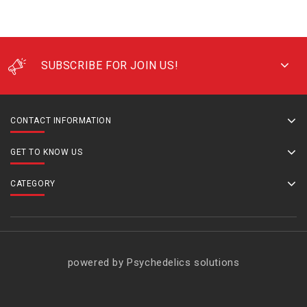
SUBSCRIBE FOR JOIN US!
CONTACT INFORMATION
GET TO KNOW US
CATEGORY
powered by Psychedelics solutions