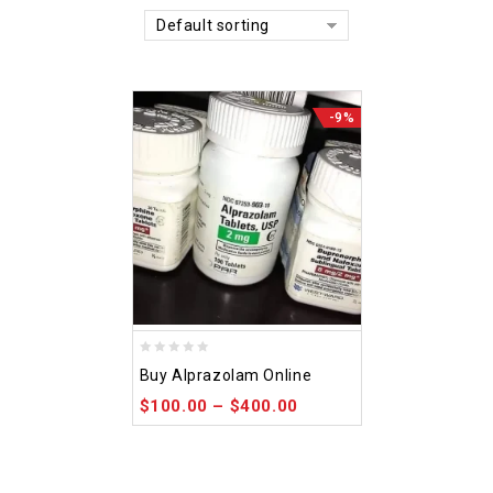
Default sorting
-9%
0
Buy Alprazolam Online
out
$
100.00
–
$
400.00
of
5