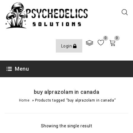
0
0
Login
Menu
buy alprazolam in canada
»
Home
Products tagged “buy alprazolam in canada”
Showing the single result