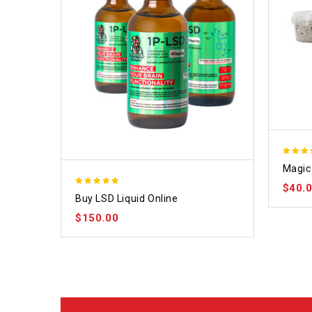
4.70
Magic 
out of
$
40.
4.75
Buy LSD Liquid Online
out of 5
$
150.00