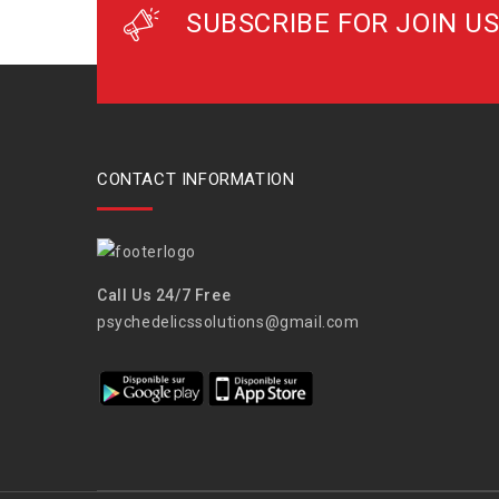
SUBSCRIBE FOR JOIN US
CONTACT INFORMATION
Call Us 24/7 Free
psychedelicssolutions@gmail.com