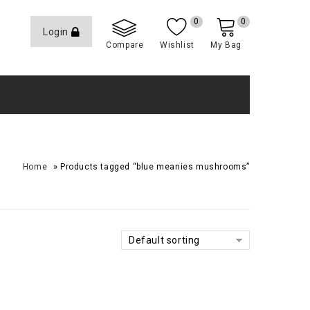
0
0
Login
Compare
Wishlist
My Bag
»
Home
Products tagged “blue meanies mushrooms”
Default sorting