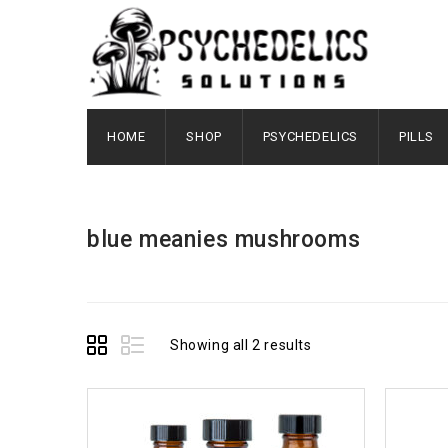
HOME
SHOP
PSYCHEDELICS
PILLS
blue meanies mushrooms
Showing all 2 results