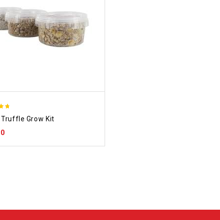
Truffle Grow Kit
 5
00