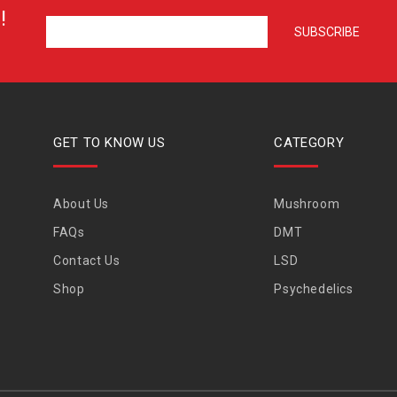
!
GET TO KNOW US
CATEGORY
About Us
Mushroom
FAQs
DMT
Contact Us
LSD
Shop
Psychedelics