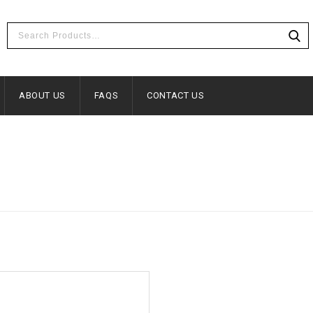
ABOUT US
FAQS
CONTACT US