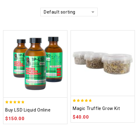
Default sorting
4.70
4.75
Magic Truffle Grow Kit
Buy LSD Liquid Online
out of 5
out of 5
$
40.00
$
150.00