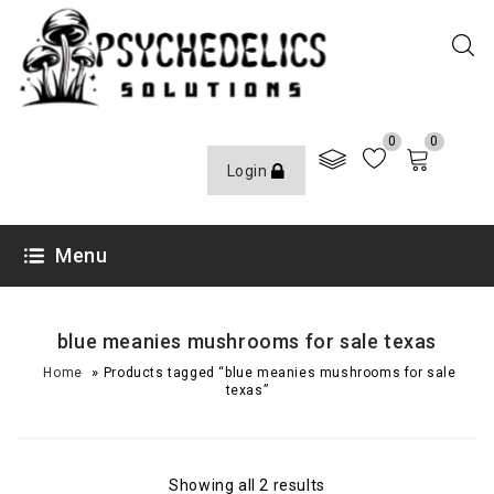
0
0
Login
Menu
blue meanies mushrooms for sale texas
»
Home
Products tagged “blue meanies mushrooms for sale
texas”
Showing all 2 results