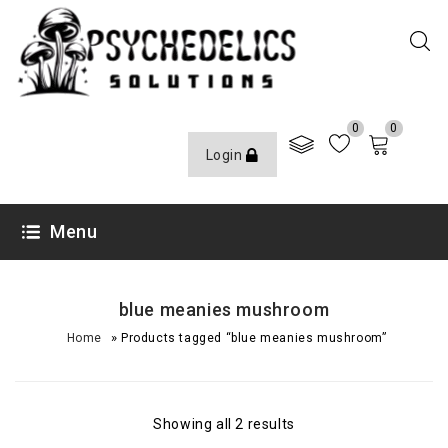
0
0
Login
Menu
blue meanies mushroom
»
Home
Products tagged “blue meanies mushroom”
Showing all 2 results