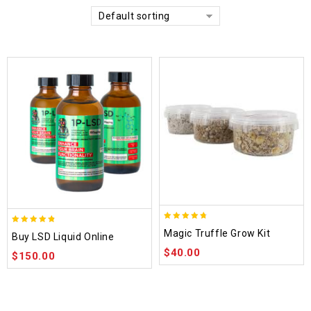
Default sorting
4.70
4.75
Magic Truffle Grow Kit
Buy LSD Liquid Online
out of 5
out of 5
$
40.00
$
150.00