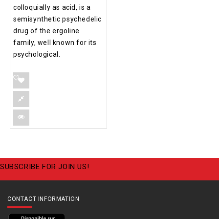
colloquially as acid, is a
semisynthetic psychedelic
drug of the ergoline
family, well known for its
psychological.
SUBSCRIBE FOR JOIN US!
CONTACT INFORMATION