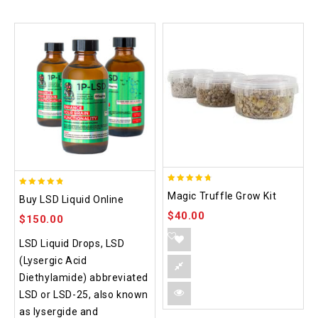
4.70
4.75
Magic Truffle Grow Kit
Buy LSD Liquid Online
out of 5
out of 5
$
40.00
$
150.00
LSD Liquid Drops, LSD
(Lysergic Acid
Diethylamide) abbreviated
LSD or LSD-25, also known
as lysergide and