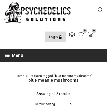
0
0
Login
Menu
»
Home
Products tagged “blue meanie mushrooms”
blue meanie mushrooms
Showing all 2 results