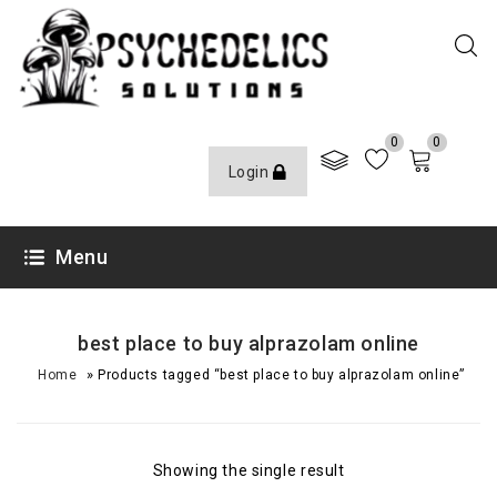
0
0
Login
Menu
best place to buy alprazolam online
»
Home
Products tagged “best place to buy alprazolam online”
Showing the single result