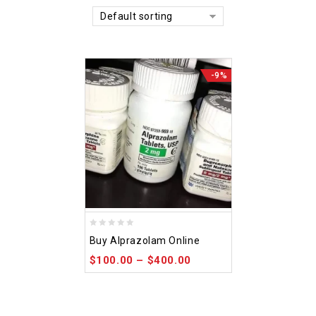
Default sorting
-9%
0
Buy Alprazolam Online
out
$
100.00
–
$
400.00
of
5