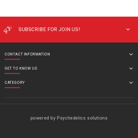
SUBSCRIBE FOR JOIN US!
CONTACT INFORMATION
GET TO KNOW US
CATEGORY
powered by Psychedelics solutions