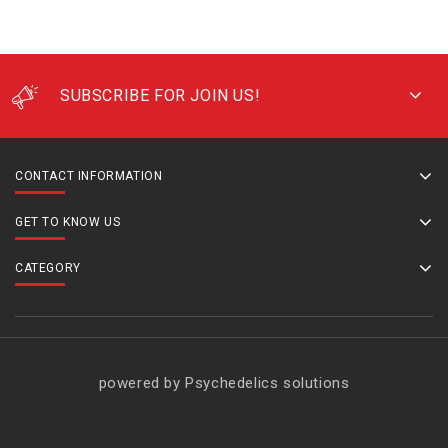
SUBSCRIBE FOR JOIN US!
CONTACT INFORMATION
GET TO KNOW US
CATEGORY
powered by Psychedelics solutions