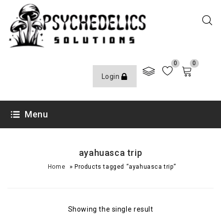
0
0
Login
Menu
ayahuasca trip
»
Home
Products tagged “ayahuasca trip”
Showing the single result