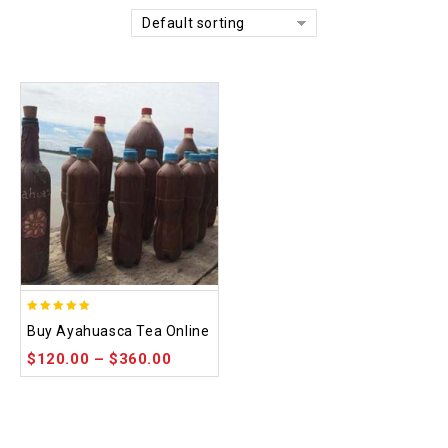
Default sorting
5.00
Buy Ayahuasca Tea Online
out of 5
$
120.00
–
$
360.00