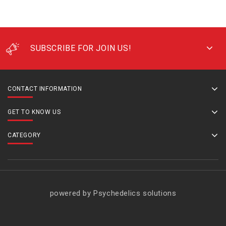
SUBSCRIBE FOR JOIN US!
CONTACT INFORMATION
GET TO KNOW US
CATEGORY
powered by Psychedelics solutions