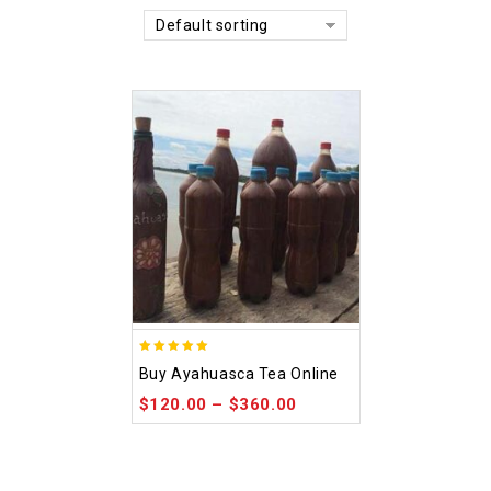
Default sorting
5.00
Buy Ayahuasca Tea Online
out of 5
$
120.00
–
$
360.00