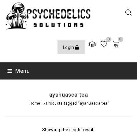
0
0
Login
Menu
ayahuasca tea
»
Home
Products tagged “ayahuasca tea”
Showing the single result