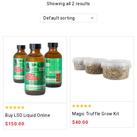
Showing all 2 results
Default sorting
4.70
4.75
Magic Truffle Grow Kit
Buy LSD Liquid Online
out of 5
out of 5
$
40.00
$
150.00