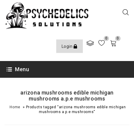
0
0
Login
Menu
arizona mushrooms edible michigan
mushrooms a.p.e mushrooms
»
Home
Products tagged “arizona mushrooms edible michigan
mushrooms a.p.e mushrooms”