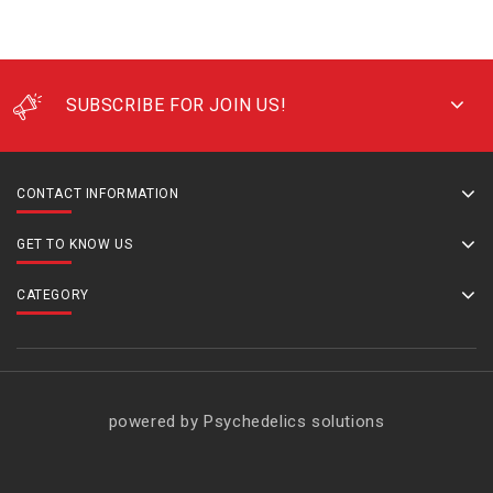
SUBSCRIBE FOR JOIN US!
CONTACT INFORMATION
GET TO KNOW US
CATEGORY
powered by Psychedelics solutions