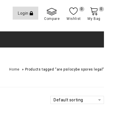
0
0
Login
Compare
Wishlist
My Bag
»
Home
Products tagged “are psilocybe spores legal”
Default sorting