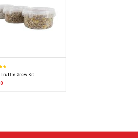
Truffle Grow Kit
 5
00