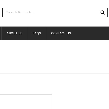
ABOUT US
FAQS
CONTACT US