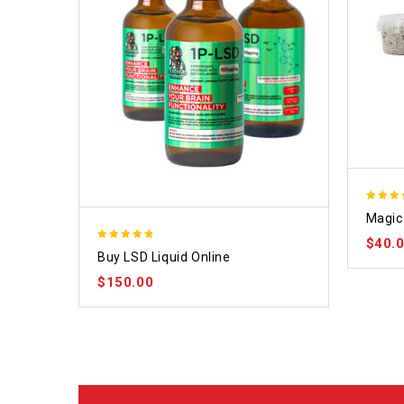
4.70
Magic 
out of
$
40.
4.75
Buy LSD Liquid Online
out of 5
$
150.00