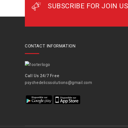
SUBSCRIBE FOR JOIN US
CONTACT INFORMATION
Call Us 24/7 Free
psychedelicssolutions@gmail.com