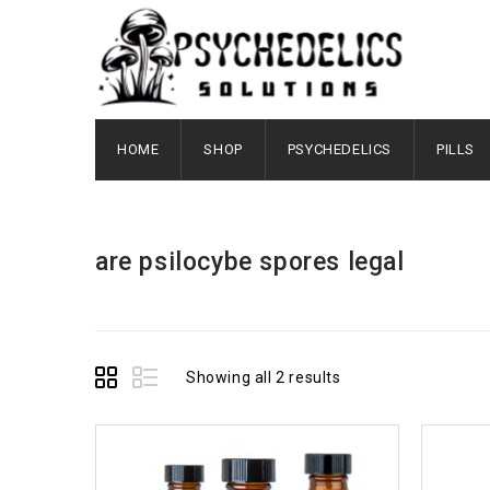
HOME
SHOP
PSYCHEDELICS
PILLS
are psilocybe spores legal
Showing all 2 results