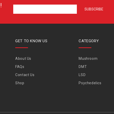
!
GET TO KNOW US
CATEGORY
About Us
Mushroom
FAQs
DMT
Contact Us
LSD
Shop
Psychedelics