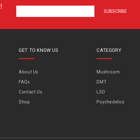
!
GET TO KNOW US
CATEGORY
About Us
Mushroom
FAQs
DMT
Contact Us
LSD
Shop
Psychedelics