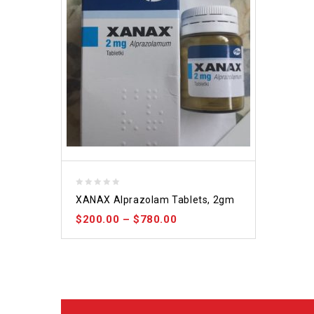
0
XANAX Alprazolam Tablets, 2gm
out
$
200.00
–
$
780.00
of
5