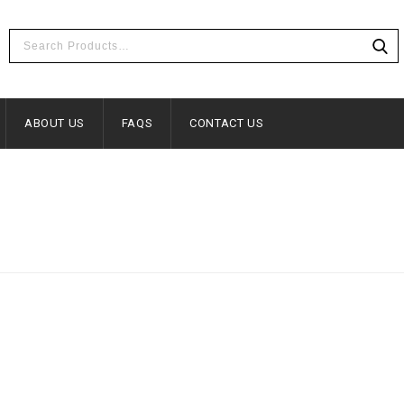
ABOUT US
FAQS
CONTACT US