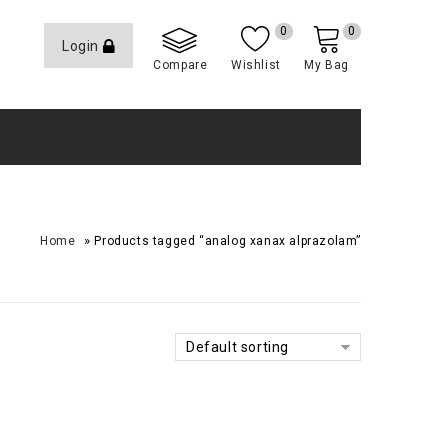
0
0
Login
Compare
Wishlist
My Bag
»
Home
Products tagged “analog xanax alprazolam”
Default sorting