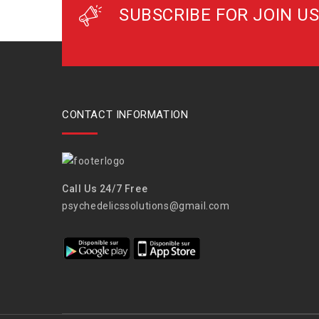
SUBSCRIBE FOR JOIN US
CONTACT INFORMATION
Call Us 24/7 Free
psychedelicssolutions@gmail.com