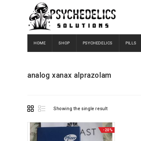
HOME
SHOP
PSYCHEDELICS
PILLS
analog xanax alprazolam
Showing the single result
-20%