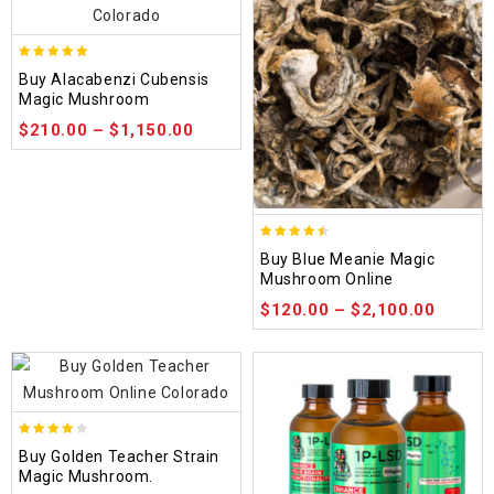
4.90
Buy Alacabenzi Cubensis
out of 5
Magic Mushroom
$
210.00
–
$
1,150.00
4.48
Buy Blue Meanie Magic
out of 5
Mushroom Online
$
120.00
–
$
2,100.00
3.88
Buy Golden Teacher Strain
out of
Magic Mushroom.
5