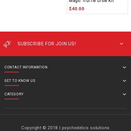
Magic Truffle Grow Kit
out of 5
$
40.00
SUBSCRIBE FOR JOIN US!
CONTACT INFORMATION
GET TO KNOW US
CATEGORY
Copyright © 2018 | psychedelics solutions