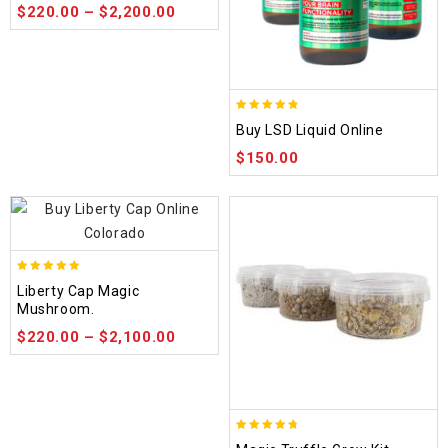
$
220.00
–
$
2,200.00
4.75
Buy LSD Liquid Online
out of 5
$
150.00
4.84
Liberty Cap Magic
out of 5
Mushroom.
$
220.00
–
$
2,100.00
4.70