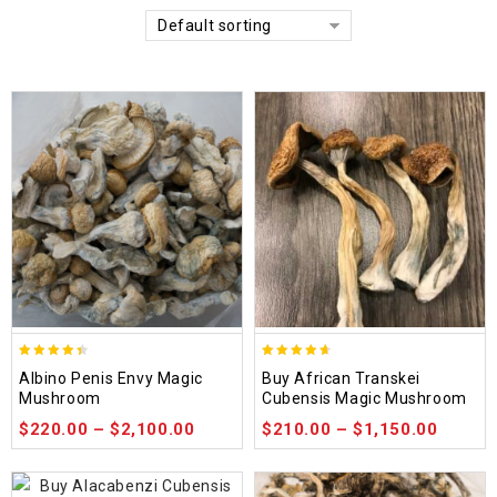
Default sorting
4.37
4.64
Albino Penis Envy Magic
Buy African Transkei
out of 5
out of 5
Mushroom
Cubensis Magic Mushroom
$
220.00
–
$
2,100.00
$
210.00
–
$
1,150.00