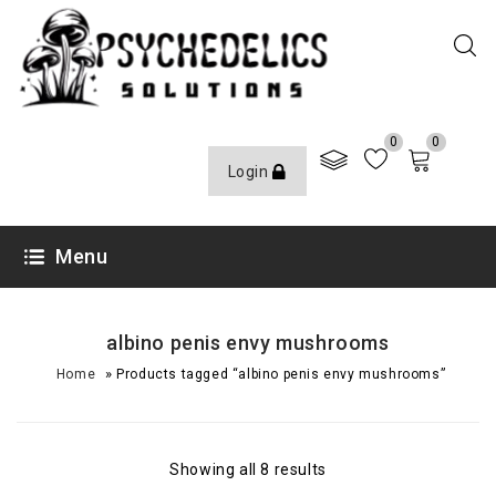
0
0
Login
Menu
albino penis envy mushrooms
»
Home
Products tagged “albino penis envy mushrooms”
Showing all 8 results