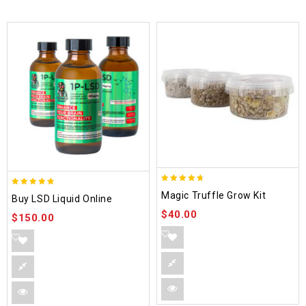
4.70
4.75
Magic Truffle Grow Kit
Buy LSD Liquid Online
out of 5
out of 5
$
40.00
$
150.00