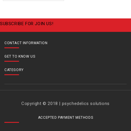
SUBSCRIBE FOR JOIN US!
CONTACT INFORMATION
GET TO KNOW US
CATEGORY
Copyright © 2018 | psychedelics solutions
ACCEPTED PAYMENT METHODS