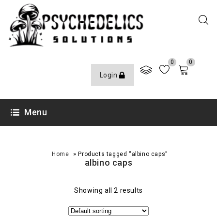
0
0
Login
Menu
»
Home
Products tagged “albino caps”
albino caps
Showing all 2 results