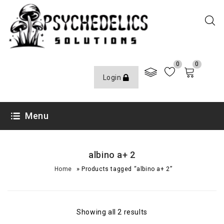
0
0
Login
Menu
albino a+ 2
»
Home
Products tagged “albino a+ 2”
Showing all 2 results