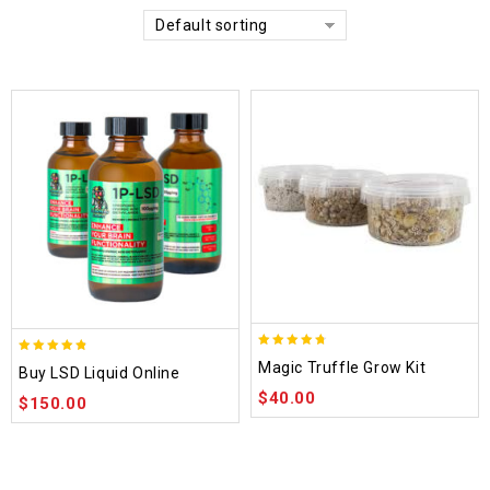
Default sorting
4.70
4.75
Magic Truffle Grow Kit
Buy LSD Liquid Online
out of 5
out of 5
$
40.00
$
150.00