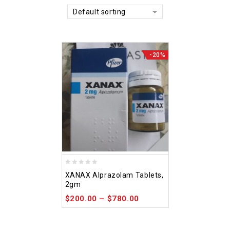
Default sorting
-20%
0
XANAX Alprazolam Tablets,
out
2gm
of
$
200.00
–
$
780.00
5