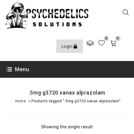
0
0
Login
Menu
.5mg g3720 xanax alprazolam
»
Home
Products tagged “.5mg g3720 xanax alprazolam”
Showing the single result