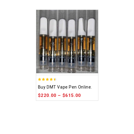
4.48
Buy DMT Vape Pen Online.
out of 5
$
220.00
–
$
615.00