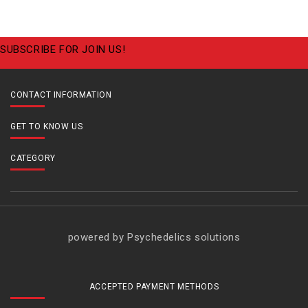
SUBSCRIBE FOR JOIN US!
CONTACT INFORMATION
GET TO KNOW US
CATEGORY
powered by Psychedelics solutions
ACCEPTED PAYMENT METHODS