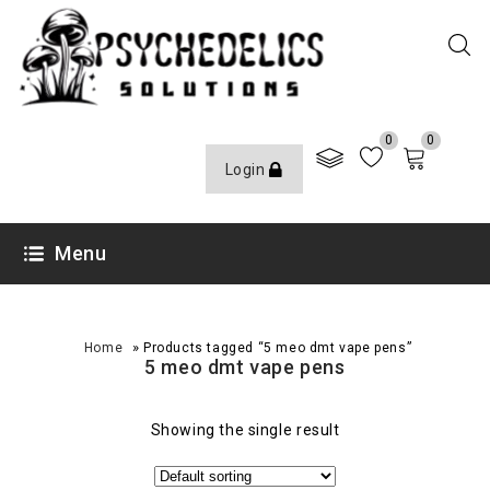
0
0
Login
Menu
»
Home
Products tagged “5 meo dmt vape pens”
5 meo dmt vape pens
Showing the single result