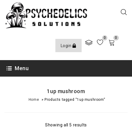
0
0
Login
Menu
1up mushroom
»
Home
Products tagged “1up mushroom”
Showing all 5 results