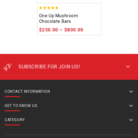
5.00
One Up Mushroom
out of 5
Chocolate Bars
$
230.00
–
$
800.00
SUBSCRIBE FOR JOIN US!
CONTACT INFORMATION
GET TO KNOW US
CATEGORY