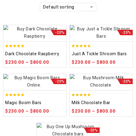
Default sorting
-20%
-20%
5.00
5.00
Dark Chocolate Raspberry
Just A Tickle Shroom Bars
out of 5
out of 5
$
230.00
–
$
800.00
$
230.00
–
$
800.00
-20%
-20%
5.00
5.00
Magic Boom Bars
Milk Chocolate Bar
out of 5
out of 5
$
230.00
–
$
800.00
$
230.00
–
$
800.00
-20%