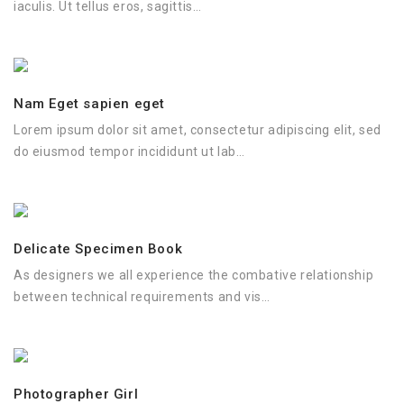
iaculis. Ut tellus eros, sagittis…
Nam Eget sapien eget
Lorem ipsum dolor sit amet, consectetur adipiscing elit, sed
do eiusmod tempor incididunt ut lab…
Delicate Specimen Book
As designers we all experience the combative relationship
between technical requirements and vis…
Photographer Girl