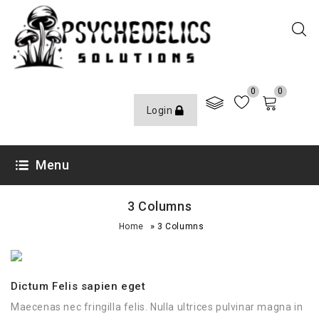
0
0
Login
Menu
3 Columns
»
Home
3 Columns
Dictum Felis sapien eget
Maecenas nec fringilla felis. Nulla ultrices pulvinar magna in