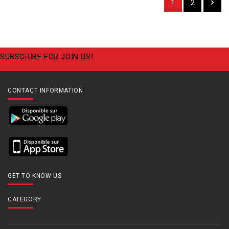
1
2
SUBSCRIBE FOR JOIN US!
CONTACT INFORMATION
GET TO KNOW US
CATEGORY