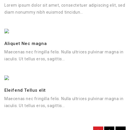
Lorem ipsum dolor sit amet, consectetuer adipiscing elit, sed
diam nonummy nibh euismod tincidun…
Aliquet Nec magna
Maecenas nec fringilla felis. Nulla ultrices pulvinar magna in
iaculis. Ut tellus eros, sagittis…
Eleifend Tellus elit
Maecenas nec fringilla felis. Nulla ultrices pulvinar magna in
iaculis. Ut tellus eros, sagittis…