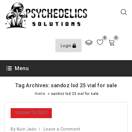
0
0
Login
Menu
Tag Archives: sandoz lsd 25 vial for sale
»
Home
sandoz lsd 25 vial for sale
October 10, 2020
By Kuin Jado
Leave a Comment