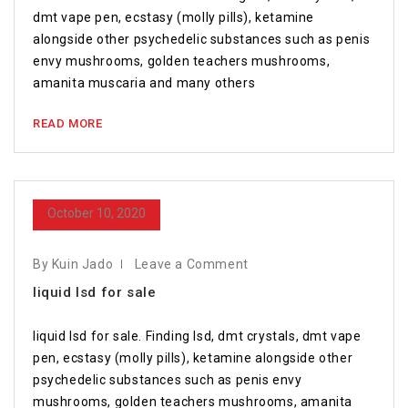
dmt vape pen, ecstasy (molly pills), ketamine
alongside other psychedelic substances such as penis
envy mushrooms, golden teachers mushrooms,
amanita muscaria and many others
READ MORE
October 10, 2020
By Kuin Jado
Leave a Comment
liquid lsd for sale
liquid lsd for sale. Finding lsd, dmt crystals, dmt vape
pen, ecstasy (molly pills), ketamine alongside other
psychedelic substances such as penis envy
mushrooms, golden teachers mushrooms, amanita