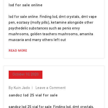
lsd for sale online
lsd for sale online. Finding lsd, dmt crystals, dmt vape
pen, ecstasy (molly pills), ketamine alongside other
psychedelic substances such as penis envy
mushrooms, golden teachers mushrooms, amanita
muscaria and many others left out
READ MORE
October 10, 2020
By Kuin Jado
Leave a Comment
sandoz lsd 25 vial for sale
sandoz lsd 25 vial for sale. Finding lsd, dmt crystals,