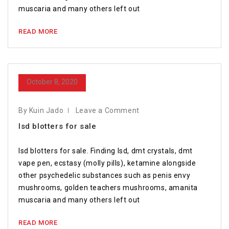
muscaria and many others left out
READ MORE
October 8, 2020
By Kuin Jado
Leave a Comment
lsd blotters for sale
lsd blotters for sale. Finding lsd, dmt crystals, dmt
vape pen, ecstasy (molly pills), ketamine alongside
other psychedelic substances such as penis envy
mushrooms, golden teachers mushrooms, amanita
muscaria and many others left out
READ MORE