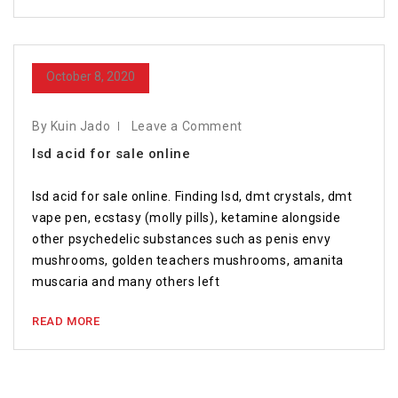
October 8, 2020
By Kuin Jado
Leave a Comment
lsd acid for sale online
lsd acid for sale online. Finding lsd, dmt crystals, dmt
vape pen, ecstasy (molly pills), ketamine alongside
other psychedelic substances such as penis envy
mushrooms, golden teachers mushrooms, amanita
muscaria and many others left
READ MORE