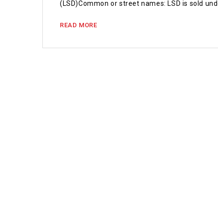
(LSD)Common or street names: LSD is sold un
READ MORE