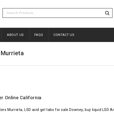
ABOUT US
FAQS
CONTACT US
 Murrieta
er Online California
ters Murrieta, LSD acid gel tabs for sale Downey, buy liquid LSD 