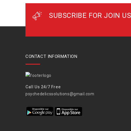
SUBSCRIBE FOR JOIN US
CONTACT INFORMATION
Call Us 24/7 Free
psychedelicssolutions@gmail.com