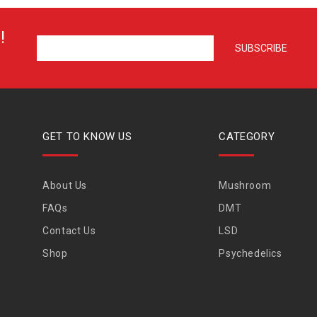
!
GET TO KNOW US
CATEGORY
About Us
Mushroom
FAQs
DMT
Contact Us
LSD
Shop
Psychedelics