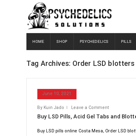
HOME
SHOP
PSYCHEDELICS
PILLS
Tag Archives: Order LSD blotters
June 10, 2021
By Kuin Jado
Leave a Comment
Buy LSD Pills, Acid Gel Tabs and Blott
Buy LSD pills online Costa Mesa, Order LSD blot