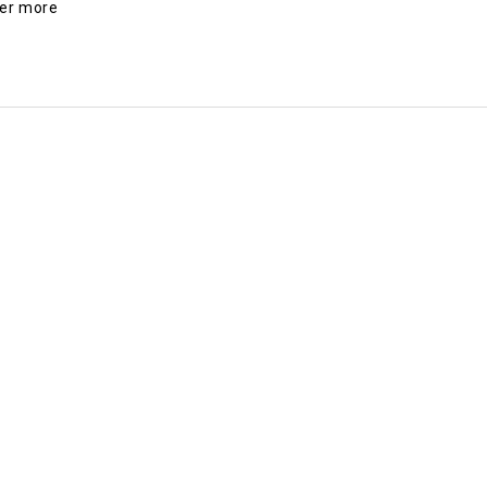
der more