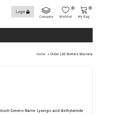
0
0
Login
Compare
Wishlist
My Bag
»
Home
Order LSD blotters Murrieta
Antioch Generic Name: Lysergic acid diethylamide