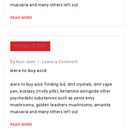
muscaria and many others left out
READ MORE
October 12, 2020
By Kuin Jado
Leave a Comment
were to buy acid
were to buy acid. Finding lsd, dmt crystals, dmt vape
pen, ecstasy (molly pills), ketamine alongside other
psychedelic substances such as penis envy
mushrooms, golden teachers mushrooms, amanita
muscaria and many others left out
READ MORE