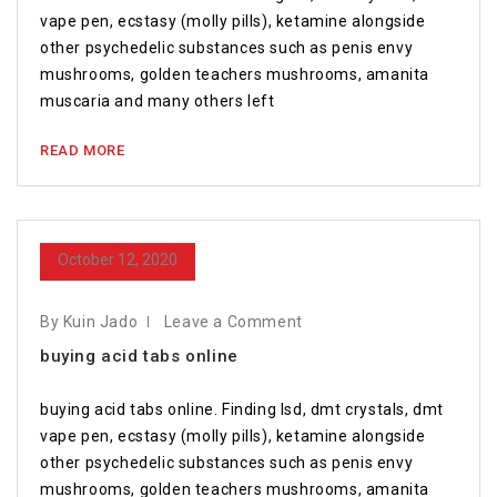
vape pen, ecstasy (molly pills), ketamine alongside
other psychedelic substances such as penis envy
mushrooms, golden teachers mushrooms, amanita
muscaria and many others left
READ MORE
October 12, 2020
By Kuin Jado
Leave a Comment
buying acid tabs online
buying acid tabs online. Finding lsd, dmt crystals, dmt
vape pen, ecstasy (molly pills), ketamine alongside
other psychedelic substances such as penis envy
mushrooms, golden teachers mushrooms, amanita