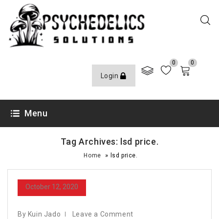
0
0
Login
Menu
Tag Archives: lsd price.
»
Home
lsd price.
October 12, 2020
By Kuin Jado
Leave a Comment