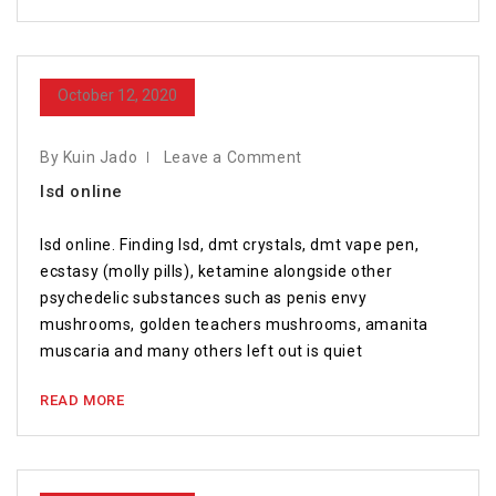
October 12, 2020
By Kuin Jado
Leave a Comment
lsd online
lsd online. Finding lsd, dmt crystals, dmt vape pen,
ecstasy (molly pills), ketamine alongside other
psychedelic substances such as penis envy
mushrooms, golden teachers mushrooms, amanita
muscaria and many others left out is quiet
READ MORE