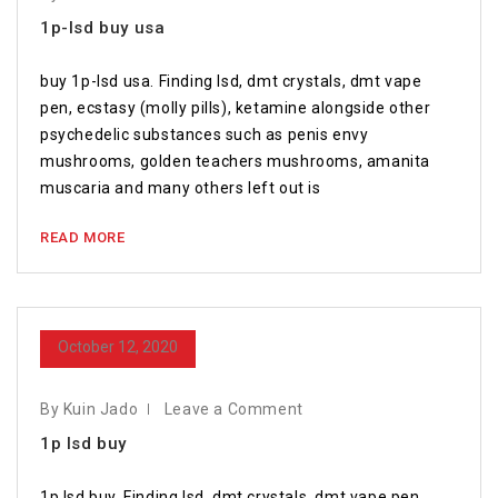
1p-lsd buy usa
buy 1p-lsd usa. Finding lsd, dmt crystals, dmt vape
pen, ecstasy (molly pills), ketamine alongside other
psychedelic substances such as penis envy
mushrooms, golden teachers mushrooms, amanita
muscaria and many others left out is
READ MORE
October 12, 2020
By Kuin Jado
Leave a Comment
1p lsd buy
1p lsd buy. Finding lsd, dmt crystals, dmt vape pen,