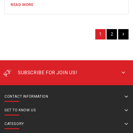
READ MORE
1
2
SUBSCRIBE FOR JOIN US!
CONTACT INFORMATION
GET TO KNOW US
CATEGORY