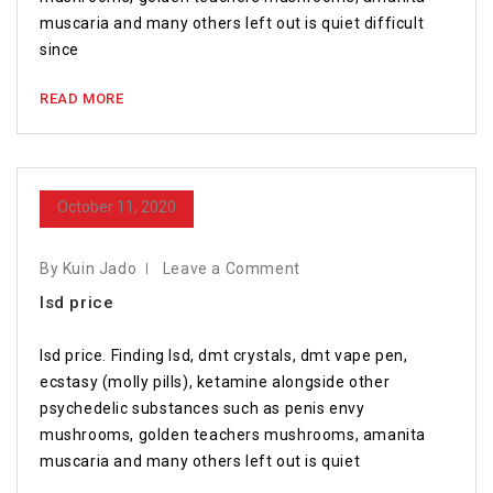
muscaria and many others left out is quiet difficult
since
READ MORE
October 11, 2020
By Kuin Jado
Leave a Comment
lsd price
lsd price. Finding lsd, dmt crystals, dmt vape pen,
ecstasy (molly pills), ketamine alongside other
psychedelic substances such as penis envy
mushrooms, golden teachers mushrooms, amanita
muscaria and many others left out is quiet