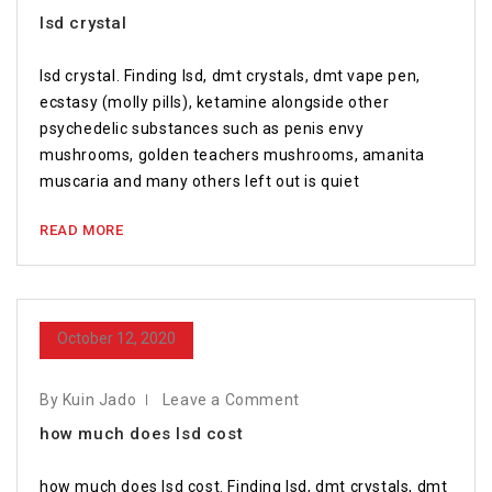
lsd crystal
lsd crystal. Finding lsd, dmt crystals, dmt vape pen,
ecstasy (molly pills), ketamine alongside other
psychedelic substances such as penis envy
mushrooms, golden teachers mushrooms, amanita
muscaria and many others left out is quiet
READ MORE
October 12, 2020
By Kuin Jado
Leave a Comment
how much does lsd cost
how much does lsd cost. Finding lsd, dmt crystals, dmt