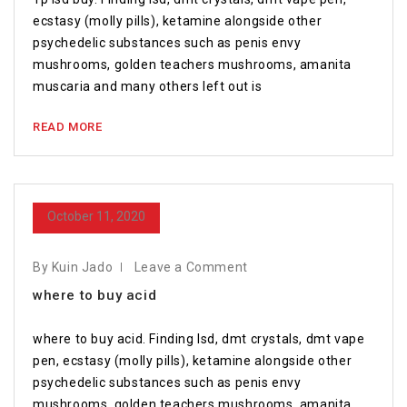
ecstasy (molly pills), ketamine alongside other
psychedelic substances such as penis envy
mushrooms, golden teachers mushrooms, amanita
muscaria and many others left out is
READ MORE
October 11, 2020
By Kuin Jado
Leave a Comment
where to buy acid
where to buy acid. Finding lsd, dmt crystals, dmt vape
pen, ecstasy (molly pills), ketamine alongside other
psychedelic substances such as penis envy
mushrooms, golden teachers mushrooms, amanita