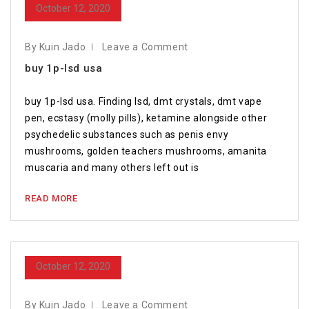
October 12, 2020
By Kuin Jado
Leave a Comment
buy 1p-lsd usa
buy 1p-lsd usa. Finding lsd, dmt crystals, dmt vape
pen, ecstasy (molly pills), ketamine alongside other
psychedelic substances such as penis envy
mushrooms, golden teachers mushrooms, amanita
muscaria and many others left out is
READ MORE
October 12, 2020
By Kuin Jado
Leave a Comment