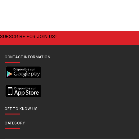
SUBSCRIBE FOR JOIN US!
CONTACT INFORMATION
GET TO KNOW US
CATEGORY