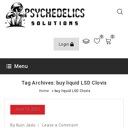
0
0
Login
Menu
Tag Archives: buy liquid LSD Clovis
»
Home
buy liquid LSD Clovis
June 10, 2021
By Kuin Jado
Leave a Comment