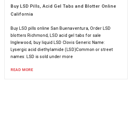
Buy LSD Pills, Acid Gel Tabs and Blotter Online
California
Buy LSD pills online San Buenaventura, Order LSD
blotters Richmond, LSD acid gel tabs for sale
Inglewood, buy liquid LSD Clovis Generic Name:
Lysergic acid diethylamide (LSD)Common or street
names: LSD is sold under more
READ MORE