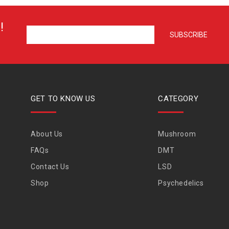
!
GET TO KNOW US
CATEGORY
About Us
Mushroom
FAQs
DMT
Contact Us
LSD
Shop
Psychedelics