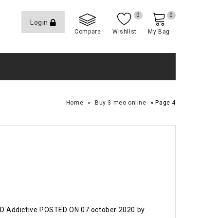
0
0
Login
Compare
Wishlist
My Bag
»
»
Home
Buy 3 meo online
Page 4
LSD Addictive POSTED ON 07 october 2020 by