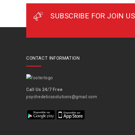
SUBSCRIBE FOR JOIN US
CONTACT INFORMATION
Call Us 24/7 Free
psychedelicssolutions@gmail.com