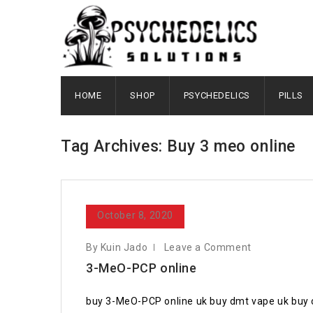
HOME
SHOP
PSYCHEDELICS
PILLS
Tag Archives: Buy 3 meo online
October 8, 2020
By Kuin Jado
Leave a Comment
3-MeO-PCP online
buy 3-MeO-PCP online uk buy dmt vape uk buy 