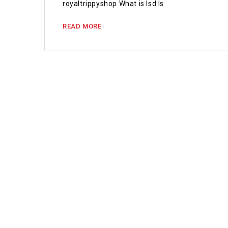
royaltrippyshop What is lsd Is
READ MORE