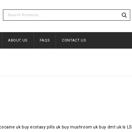
ABOUT US
FAQS
CONTACT US
cocaine uk buy ecstasy pills uk buy mushroom uk buy dmt uk Is 