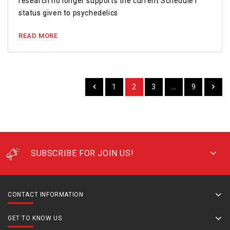
research no longer supports the current Schedule I
status given to psychedelics
READ MORE
1
2
3
…
9
SUBSCRIBE FOR JOIN US!
CONTACT INFORMATION
GET TO KNOW US