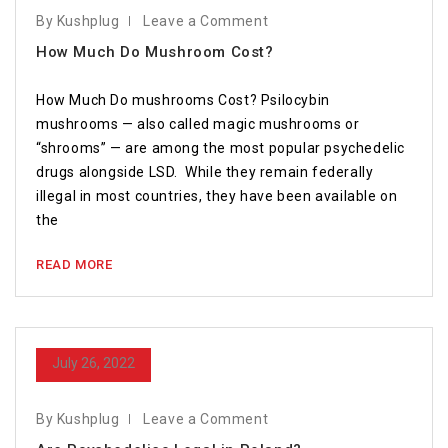
By Kushplug
Leave a Comment
How Much Do Mushroom Cost?
How Much Do mushrooms Cost? Psilocybin
mushrooms — also called magic mushrooms or
“shrooms” — are among the most popular psychedelic
drugs alongside LSD. While they remain federally
illegal in most countries, they have been available on
the
READ MORE
July 26, 2022
By Kushplug
Leave a Comment