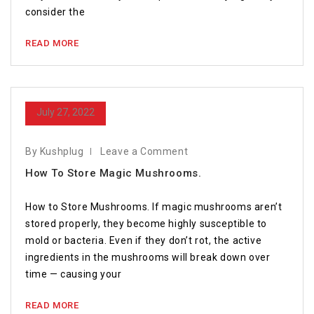
consider the
READ MORE
July 27, 2022
By Kushplug
Leave a Comment
How To Store Magic Mushrooms.
How to Store Mushrooms. If magic mushrooms aren’t
stored properly, they become highly susceptible to
mold or bacteria. Even if they don’t rot, the active
ingredients in the mushrooms will break down over
time — causing your
READ MORE