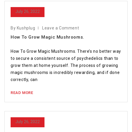
July 26, 2022
By Kushplug
Leave a Comment
How To Grow Magic Mushrooms.
How To Grow Magic Mushrooms. There’s no better way
to secure a consistent source of psychedelics than to
grow them at home yourself. The process of growing
magic mushrooms is incredibly rewarding, and if done
correctly, can
READ MORE
July 26, 2022