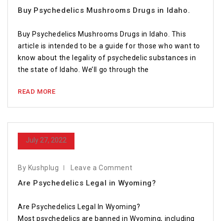
Buy Psychedelics Mushrooms Drugs in Idaho.
Buy Psychedelics Mushrooms Drugs in Idaho. This
article is intended to be a guide for those who want to
know about the legality of psychedelic substances in
the state of Idaho. We’ll go through the
READ MORE
July 27, 2022
By Kushplug
Leave a Comment
Are Psychedelics Legal in Wyoming?
Are Psychedelics Legal In Wyoming?
Most psychedelics are banned in Wyoming, including