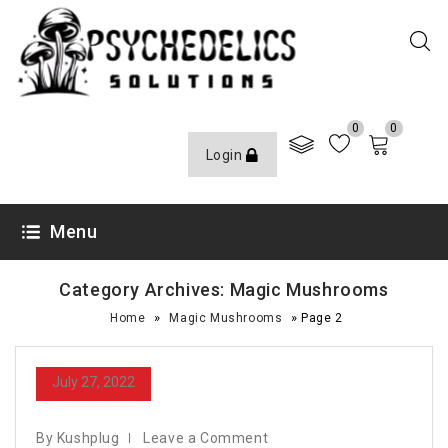
0
0
Login
Menu
Category Archives: Magic Mushrooms
»
»
Home
Magic Mushrooms
Page 2
July 27, 2022
By Kushplug
Leave a Comment