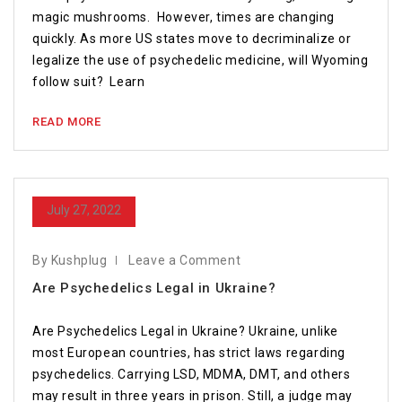
magic mushrooms. However, times are changing
quickly. As more US states move to decriminalize or
legalize the use of psychedelic medicine, will Wyoming
follow suit? Learn
READ MORE
July 27, 2022
By Kushplug
Leave a Comment
Are Psychedelics Legal in Ukraine?
Are Psychedelics Legal in Ukraine? Ukraine, unlike
most European countries, has strict laws regarding
psychedelics. Carrying LSD, MDMA, DMT, and others
may result in three years in prison. Still, a judge may