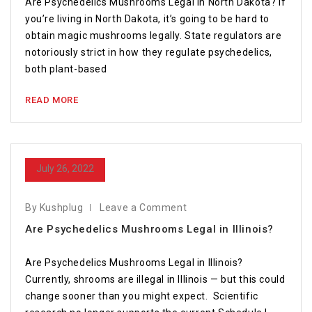
Are Psychedelics Mushrooms Legal in North Dakota? If
you’re living in North Dakota, it’s going to be hard to
obtain magic mushrooms legally. State regulators are
notoriously strict in how they regulate psychedelics,
both plant-based
READ MORE
July 26, 2022
By Kushplug
Leave a Comment
Are Psychedelics Mushrooms Legal in Illinois?
Are Psychedelics Mushrooms Legal in Illinois?
Currently, shrooms are illegal in Illinois — but this could
change sooner than you might expect. Scientific