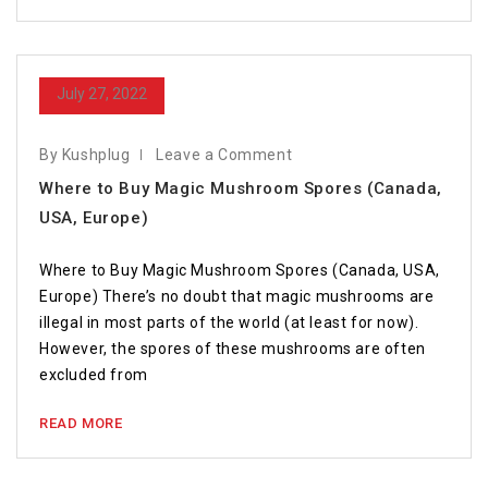
July 27, 2022
By Kushplug
Leave a Comment
Where to Buy Magic Mushroom Spores (Canada,
USA, Europe)
Where to Buy Magic Mushroom Spores (Canada, USA,
Europe) There’s no doubt that magic mushrooms are
illegal in most parts of the world (at least for now).
However, the spores of these mushrooms are often
excluded from
READ MORE