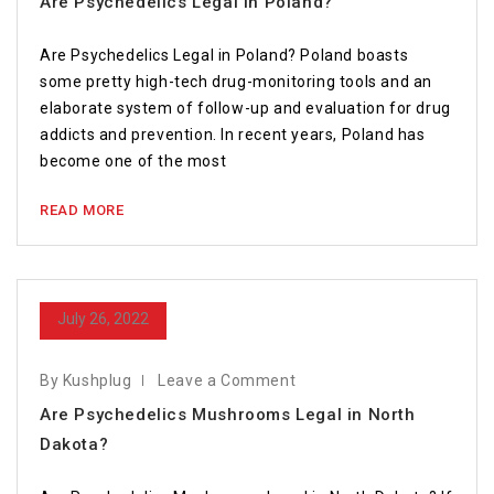
Are Psychedelics Legal in Poland?￼
Are Psychedelics Legal in Poland? Poland boasts
some pretty high-tech drug-monitoring tools and an
elaborate system of follow-up and evaluation for drug
addicts and prevention. In recent years, Poland has
become one of the most
READ MORE
July 26, 2022
By Kushplug
Leave a Comment
Are Psychedelics Mushrooms Legal in North
Dakota?