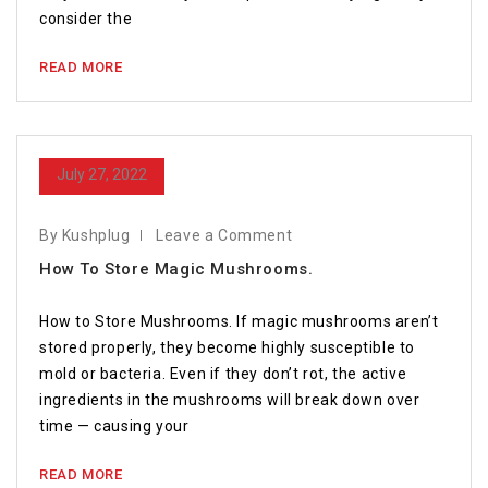
consider the
READ MORE
July 27, 2022
By Kushplug
Leave a Comment
How To Store Magic Mushrooms.
How to Store Mushrooms. If magic mushrooms aren’t
stored properly, they become highly susceptible to
mold or bacteria. Even if they don’t rot, the active
ingredients in the mushrooms will break down over
time — causing your
READ MORE