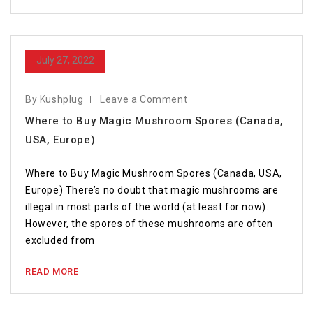
July 27, 2022
By Kushplug
Leave a Comment
Where to Buy Magic Mushroom Spores (Canada,
USA, Europe)
Where to Buy Magic Mushroom Spores (Canada, USA,
Europe) There’s no doubt that magic mushrooms are
illegal in most parts of the world (at least for now).
However, the spores of these mushrooms are often
excluded from
READ MORE