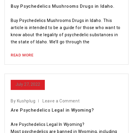
Buy Psychedelics Mushrooms Drugs in Idaho.
Buy Psychedelics Mushrooms Drugs in Idaho. This
article is intended to be a guide for those who want to
know about the legality of psychedelic substances in
the state of Idaho. We’ll go through the
READ MORE
July 27, 2022
By Kushplug
Leave a Comment
Are Psychedelics Legal in Wyoming?
Are Psychedelics Legal In Wyoming?
Most psychedelics are banned in Wyoming, including