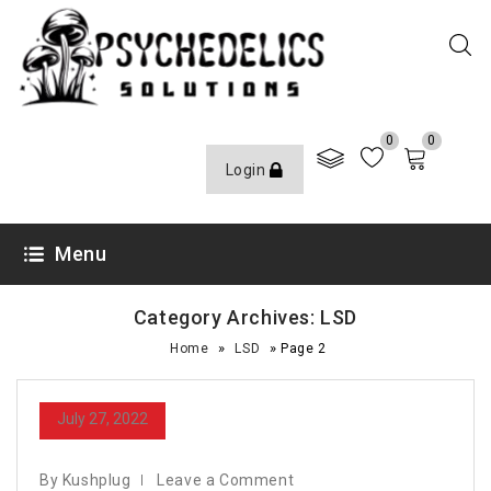
0
0
Login
Menu
Category Archives: LSD
»
»
Home
LSD
Page 2
July 27, 2022
By Kushplug
Leave a Comment