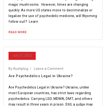
magic mushrooms. However, times are changing
quickly. As more US states move to decriminalize or
legalize the use of psychedelic medicine, will Wyoming
follow suit? Learn
READ MORE
July 27, 2022
By Kushplug
Leave a Comment
Are Psychedelics Legal in Ukraine?
Are Psychedelics Legal in Ukraine? Ukraine, unlike
most European countries, has strict laws regarding
psychedelics. Carrying LSD, MDMA, DMT, and others
may result in three years in prison. Still, a judge may