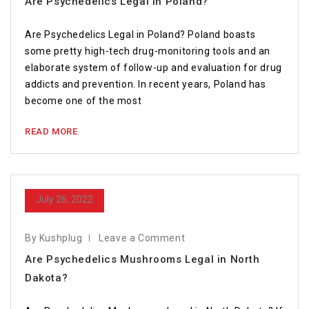
Are Psychedelics Legal in Poland?￼
Are Psychedelics Legal in Poland? Poland boasts
some pretty high-tech drug-monitoring tools and an
elaborate system of follow-up and evaluation for drug
addicts and prevention. In recent years, Poland has
become one of the most
READ MORE
July 26, 2022
By Kushplug
Leave a Comment
Are Psychedelics Mushrooms Legal in North
Dakota?