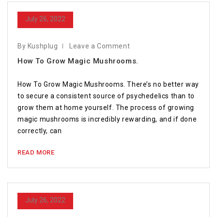
July 26, 2022
By Kushplug
Leave a Comment
How To Grow Magic Mushrooms.
How To Grow Magic Mushrooms. There’s no better way
to secure a consistent source of psychedelics than to
grow them at home yourself. The process of growing
magic mushrooms is incredibly rewarding, and if done
correctly, can
READ MORE
July 26, 2022