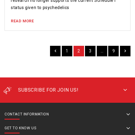
research no longer supports the current Schedule I
status given to psychedelics
READ MORE
1
2
3
…
9
SUBSCRIBE FOR JOIN US!
CONTACT INFORMATION
GET TO KNOW US