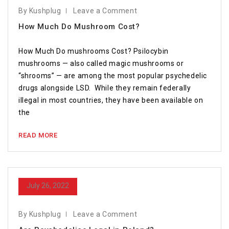
By Kushplug
Leave a Comment
How Much Do Mushroom Cost?
How Much Do mushrooms Cost? Psilocybin
mushrooms — also called magic mushrooms or
“shrooms” — are among the most popular psychedelic
drugs alongside LSD. While they remain federally
illegal in most countries, they have been available on
the
READ MORE
July 26, 2022
By Kushplug
Leave a Comment