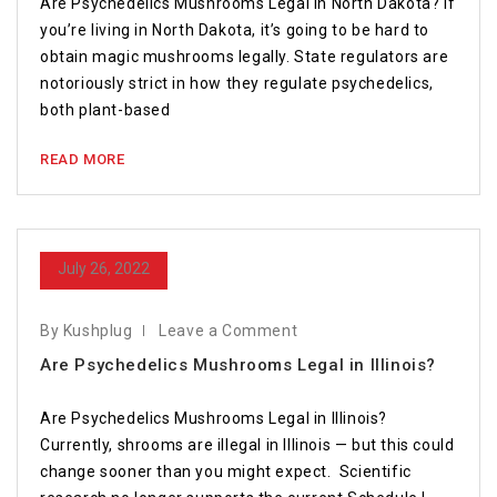
Are Psychedelics Mushrooms Legal in North Dakota? If
you’re living in North Dakota, it’s going to be hard to
obtain magic mushrooms legally. State regulators are
notoriously strict in how they regulate psychedelics,
both plant-based
READ MORE
July 26, 2022
By Kushplug
Leave a Comment
Are Psychedelics Mushrooms Legal in Illinois?
Are Psychedelics Mushrooms Legal in Illinois?
Currently, shrooms are illegal in Illinois — but this could
change sooner than you might expect. Scientific