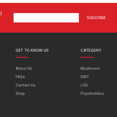
!
GET TO KNOW US
CATEGORY
About Us
Mushroom
FAQs
DMT
Contact Us
LSD
Shop
Psychedelics