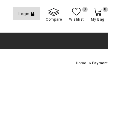
0
0
Login
Compare
Wishlist
My Bag
»
Home
Payment