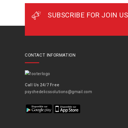
SUBSCRIBE FOR JOIN US
CONTACT INFORMATION
Call Us 24/7 Free
psychedelicssolutions@gmail.com