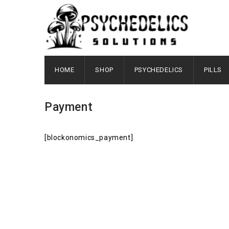
HOME
SHOP
PSYCHEDELICS
PILLS
Payment
[blockonomics_payment]