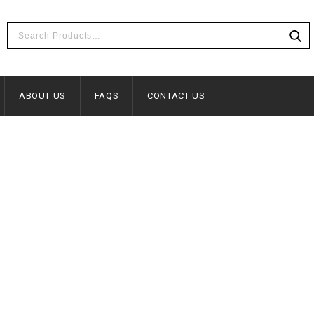
ABOUT US
FAQS
CONTACT US