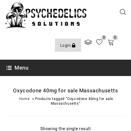
0
0
Login
Menu
Oxycodone 40mg for sale Massachusetts
»
Home
Products tagged “Oxycodone 40mg for sale
Massachusetts”
Showing the single result