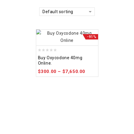
Default sorting
-91%
0
Buy Oxycodone 40mg
out
Online.
of
$
300.00
–
$
7,650.00
5