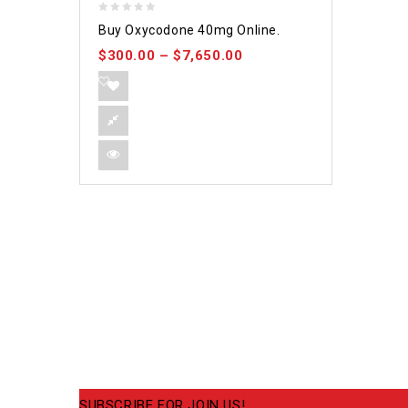
0
Buy Oxycodone 40mg Online.
out
$
300.00
–
$
7,650.00
of
5
SUBSCRIBE FOR JOIN US!