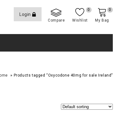
0
0
Login
Compare
Wishlist
My Bag
»
ome
Products tagged “Oxycodone 40mg for sale Ireland”