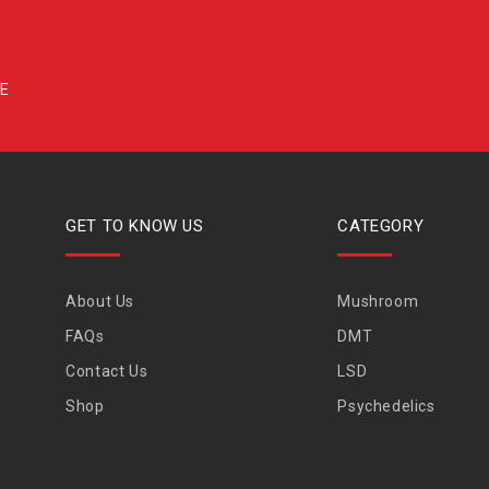
GET TO KNOW US
CATEGORY
About Us
Mushroom
FAQs
DMT
Contact Us
LSD
Shop
Psychedelics