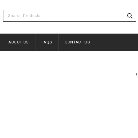
ABOUT US
FAQS
CONTACT US
H