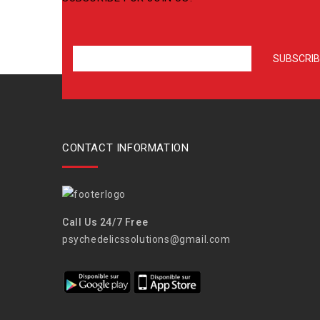
CONTACT INFORMATION
Call Us 24/7 Free
psychedelicssolutions@gmail.com