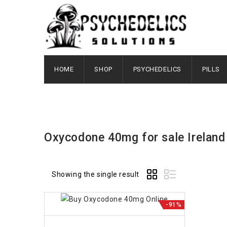
HOME
SHOP
PSYCHEDELICS
PILLS
Oxycodone 40mg for sale Ireland
Showing the single result
-91%