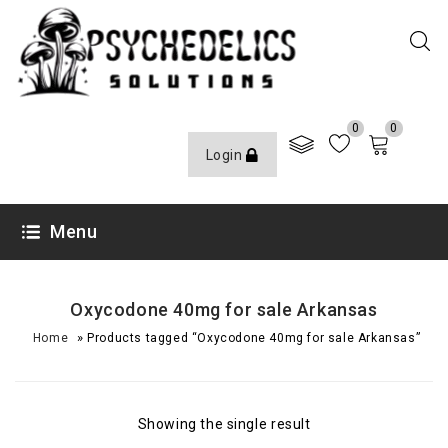
0
0
Login
Menu
Oxycodone 40mg for sale Arkansas
»
Home
Products tagged “Oxycodone 40mg for sale Arkansas”
Showing the single result