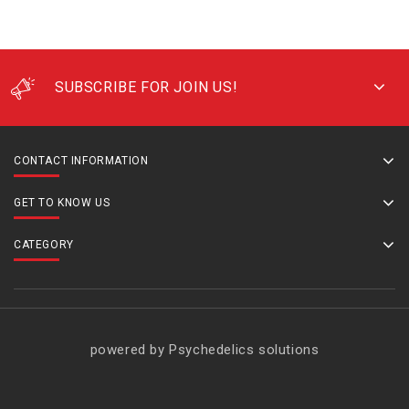
SUBSCRIBE FOR JOIN US!
CONTACT INFORMATION
GET TO KNOW US
CATEGORY
powered by Psychedelics solutions