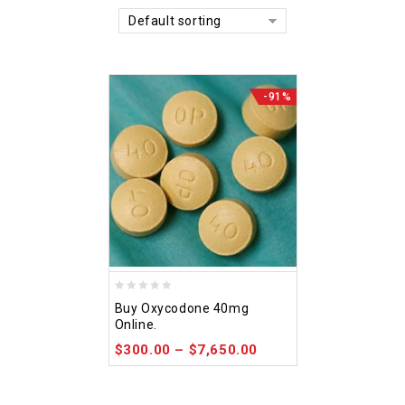
Default sorting
-91%
0
Buy Oxycodone 40mg
out
Online.
of
$
300.00
–
$
7,650.00
5