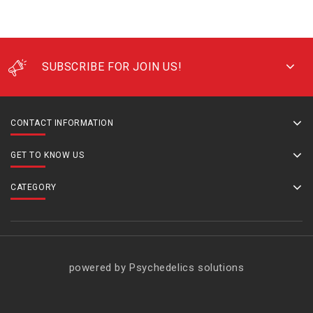
SUBSCRIBE FOR JOIN US!
CONTACT INFORMATION
GET TO KNOW US
CATEGORY
powered by Psychedelics solutions