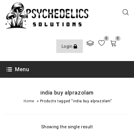
0
0
Login
Menu
india buy alprazolam
»
Home
Products tagged “india buy alprazolam”
Showing the single result