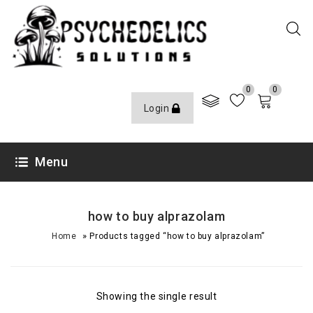
0
0
Login
Menu
how to buy alprazolam
»
Home
Products tagged “how to buy alprazolam”
Showing the single result