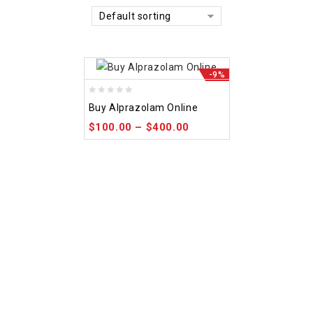
Default sorting
-9%
0
Buy Alprazolam Online
out
$
100.00
–
$
400.00
of
5