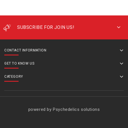
SUBSCRIBE FOR JOIN US!
CONTACT INFORMATION
GET TO KNOW US
CATEGORY
powered by Psychedelics solutions