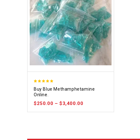
4.93
Buy Blue Methamphetamine
out of 5
Online.
$
250.00
–
$
3,400.00