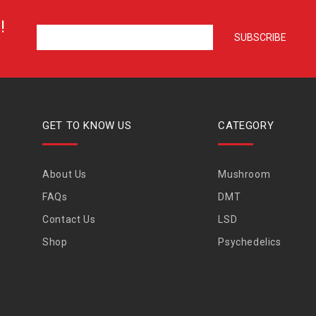
!
GET TO KNOW US
CATEGORY
About Us
Mushroom
FAQs
DMT
Contact Us
LSD
Shop
Psychedelics