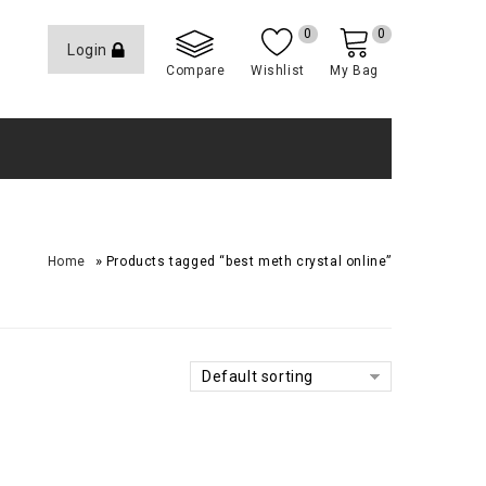
0
0
Login
Compare
Wishlist
My Bag
»
Home
Products tagged “best meth crystal online”
Default sorting