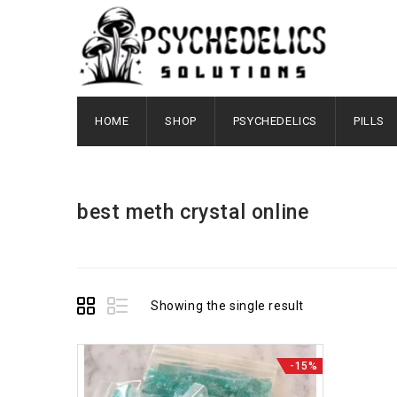
HOME
SHOP
PSYCHEDELICS
PILLS
best meth crystal online
Showing the single result
-15%