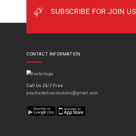
SUBSCRIBE FOR JOIN US
CONTACT INFORMATION
Call Us 24/7 Free
psychedelicssolutions@gmail.com