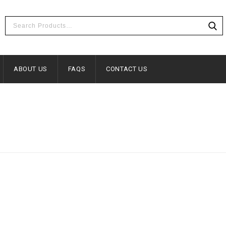
ABOUT US
FAQS
CONTACT US